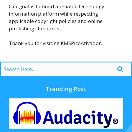
Our goal is to build a reliable technology
information platform while respecting
applicable copyright policies and online
publishing standards.
Thank you for visiting KMSPicoAtivador.
Trending Post