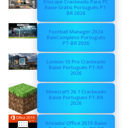
Enscape Crackeado Para PC
Baixe Grátis Português PT-
BR 2026
Football Manager 2024
BaixCompleto Português
PT-BR 2026
Lumion 10 Pro Crackeado
Baixe Português PT-BR
2026
Minecraft 26.1 Crackeado
Baixe Portugues PT-BR
2026
Ativador Office 2019 Baixe