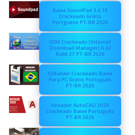
Baixe SoundPad 3.4.10
Crackeado Grátis
Portguese PT-BR 2026
IDM Crackeado (Internet
Download Manager) 6.42
Build 27 PT-BR 2026
QiBuilder Crackeado Baixe
Para PC Grátis Português
PT-BR 2026
Ativador AutoCAD 2020
Crackeado Baixe Português
PT-BR 2026