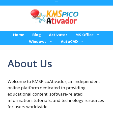
Pular
Menu
para
o
conteúdo
Home
Blog
Activator
MS Office
Windows
AutoCAD
About Us
Welcome to KMSPicoAtivador, an independent
online platform dedicated to providing
educational content, software-related
information, tutorials, and technology resources
for users worldwide.