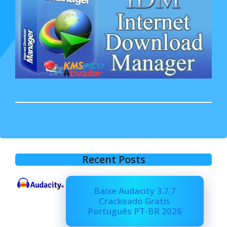
Recent Posts
Baixe Audacity 3.7.7
Crackeado Gratis
Português PT-BR 2026