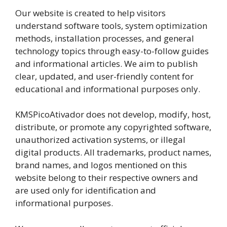
Our website is created to help visitors
understand software tools, system optimization
methods, installation processes, and general
technology topics through easy-to-follow guides
and informational articles. We aim to publish
clear, updated, and user-friendly content for
educational and informational purposes only.
KMSPicoAtivador does not develop, modify, host,
distribute, or promote any copyrighted software,
unauthorized activation systems, or illegal
digital products. All trademarks, product names,
brand names, and logos mentioned on this
website belong to their respective owners and
are used only for identification and
informational purposes.