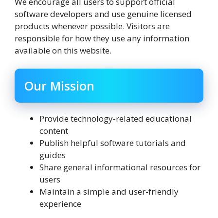
We encourage all users to support official
software developers and use genuine licensed
products whenever possible. Visitors are
responsible for how they use any information
available on this website.
Our Mission
Provide technology-related educational
content
Publish helpful software tutorials and
guides
Share general informational resources for
users
Maintain a simple and user-friendly
experience